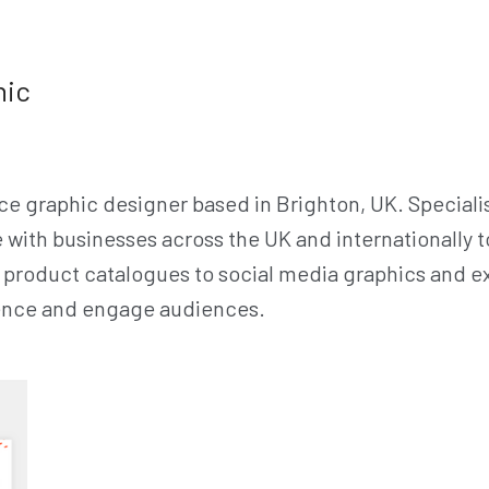
hic
ce graphic designer based in Brighton, UK. Specialis
e with businesses across the UK and internationally 
product catalogues to social media graphics and exh
sence and engage audiences.