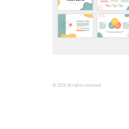
Custom Presentation Decks Th
Look the Part
© 2025 All rights reserved.