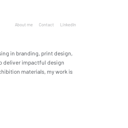
About me
Contact
LinkedIn
ing in branding, print design,
to deliver impactful design
ibition materials, my work is