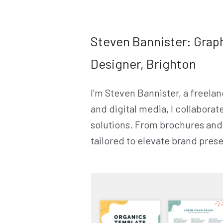
Steven Bannister: Grap
Designer, Brighton
I'm Steven Bannister, a freelan
and digital media, I collaborat
solutions. From brochures and 
tailored to elevate brand pre