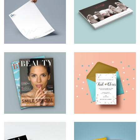
Charles Nduka –
Luxury and Little
Branding
Ones – Brochure
Design
Magazine Design –
Wedding invites
Expert Beauty