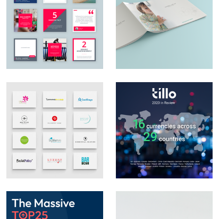
Social Media Design
Catalogue design
Logo Design &
Social Media Posts –
Branding
Infographics