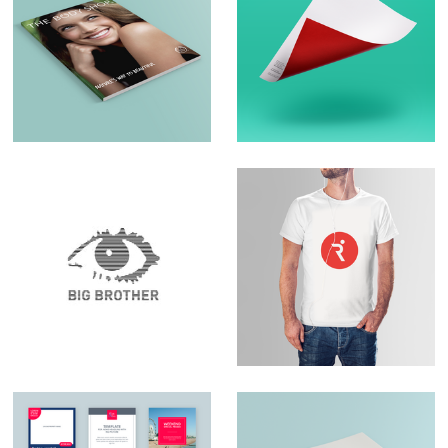
Brochure Design –
Logo Design &
The Body Shop
Branding
Set Design – Big
Logo Design –
Brother
RunningPhysio