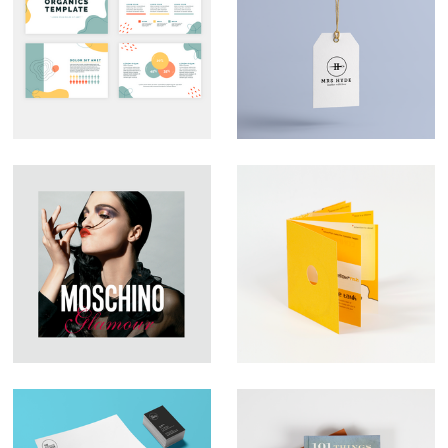
Custom
Branding – Mrs
Presentation Decks
Hyde
That Look the Part
Large Format
YFish – Brochure
Graphic Design –
Design
Moschino