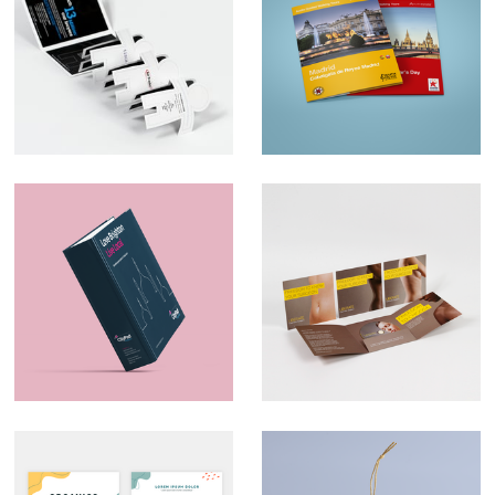
Ad Trader
Map Design –
AudioTraveler
Marketing Material –
Direct Mail –
CityPad
Liberate