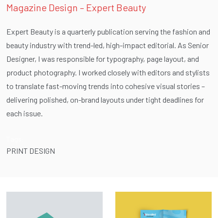
Magazine Design – Expert Beauty
Expert Beauty is a quarterly publication serving the fashion and
beauty industry with trend-led, high-impact editorial. As Senior
Designer, I was responsible for typography, page layout, and
product photography. I worked closely with editors and stylists
to translate fast-moving trends into cohesive visual stories –
delivering polished, on-brand layouts under tight deadlines for
each issue.
Tags:
PRINT DESIGN