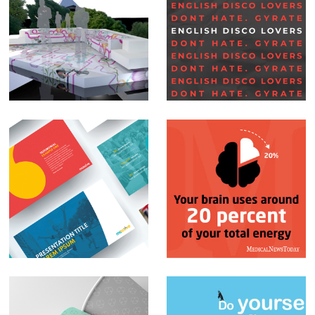
Set Design –
Social Media Posts –
Glastonbury BBC
English Disco
Lovers
PowerPoint
Social Media Posts –
Presentations
Infographics