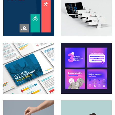
Animation – Social
Direct Mail
media posts &
Campaign – Auto
PowerPoint
Trader
animation
Massive – The Mass
Social Media Design
Participation Pulse
for Small & Medium
Report 2025
Businesses