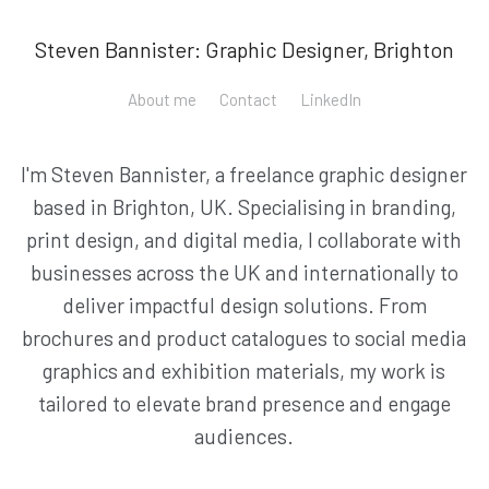
Steven Bannister: Graphic Designer, Brighton
About me
Contact
LinkedIn
I'm Steven Bannister, a freelance graphic designer
based in Brighton, UK. Specialising in branding,
print design, and digital media, I collaborate with
businesses across the UK and internationally to
deliver impactful design solutions. From
brochures and product catalogues to social media
graphics and exhibition materials, my work is
tailored to elevate brand presence and engage
audiences.