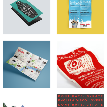
Menu Design &
Marketing Material –
Illustration – The
SBlended
Loft
Milkshakes
Map illustrations
Danceteria