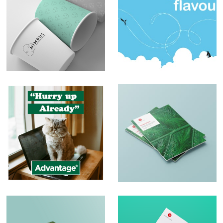
Branding – Nimbus
Sblended
Milkshakes
Social Media Posts
Print and Brochure
Design