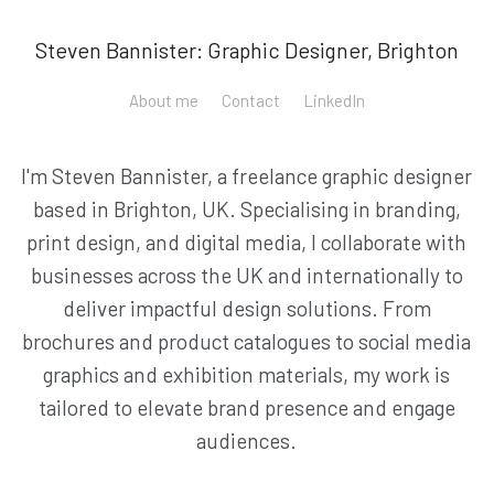
Steven Bannister: Graphic Designer, Brighton
About me
Contact
LinkedIn
I'm Steven Bannister, a freelance graphic designer
based in Brighton, UK. Specialising in branding,
print design, and digital media, I collaborate with
businesses across the UK and internationally to
deliver impactful design solutions. From
brochures and product catalogues to social media
graphics and exhibition materials, my work is
tailored to elevate brand presence and engage
audiences.