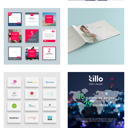
Social Media Design
Catalogue design
Logo Design &
Social Media Posts –
Branding
Infographics