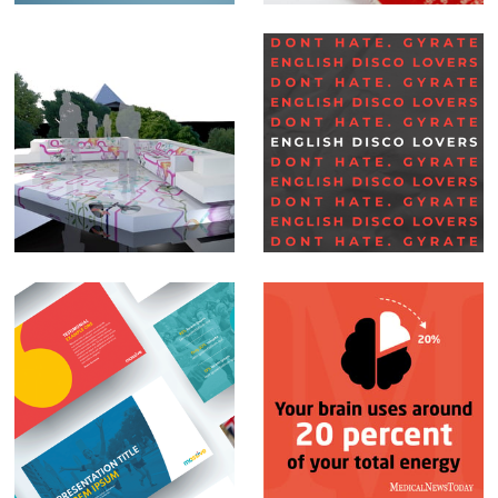
Set Design –
Social Media Posts –
Glastonbury BBC
English Disco
Lovers
PowerPoint
Social Media Posts –
Presentations
Infographics