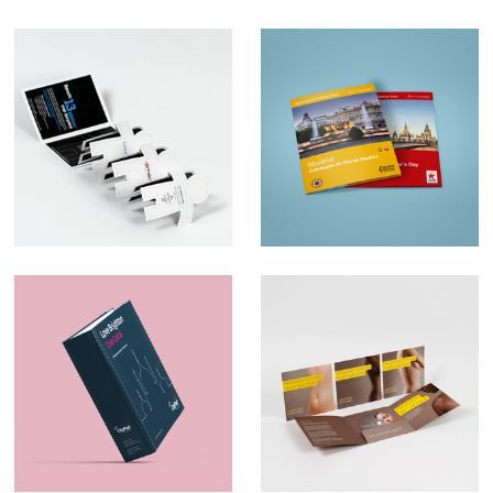
Ad Trader
Map Design –
AudioTraveler
Marketing Material –
Direct Mail –
CityPad
Liberate