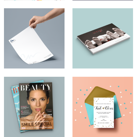
Charles Nduka –
Luxury and Little
Branding
Ones – Brochure
Design
Magazine Design –
Wedding invites
Expert Beauty