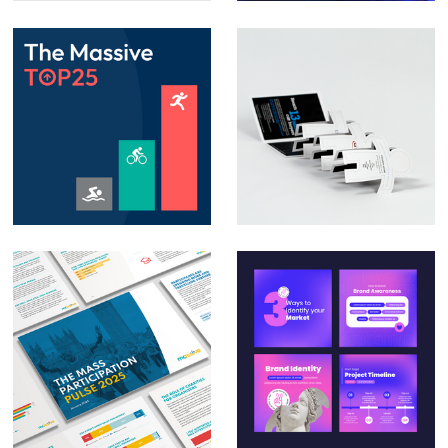
Animation – Social
Direct Mail
media posts &
Campaign – Auto
PowerPoint
Trader
animation
Massive – The Mass
Social Media Design
Participation Pulse
for Small & Medium
Report 2025
Businesses