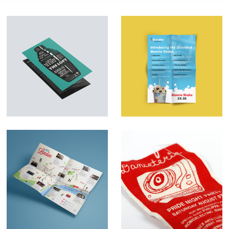
Menu Design &
Marketing Material –
Illustration – The
SBlended
Loft
Milkshakes
Map illustrations
Danceteria