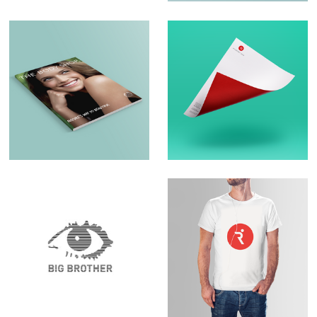
Brochure Design –
Logo Design &
The Body Shop
Branding
Set Design – Big
Logo Design –
Brother
RunningPhysio