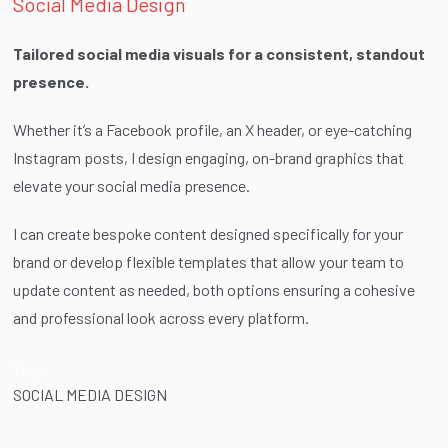
Social Media Design
Tailored social media visuals for a consistent, standout
presence.
Whether it’s a Facebook profile, an X header, or eye-catching
Instagram posts, I design engaging, on-brand graphics that
elevate your social media presence.
I can create bespoke content designed specifically for your
brand or develop flexible templates that allow your team to
update content as needed, both options ensuring a cohesive
and professional look across every platform.
Tags:
SOCIAL MEDIA DESIGN