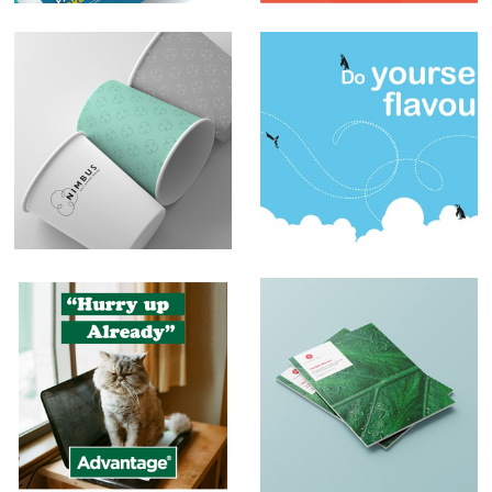
Branding – Nimbus
Sblended
Milkshakes
Social Media Posts
Print and Brochure
Design