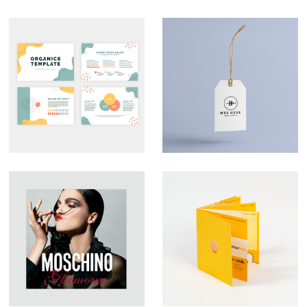
Custom
Branding – Mrs
Presentation Decks
Hyde
That Look the Part
Large Format
YFish – Brochure
Graphic Design –
Design
Moschino