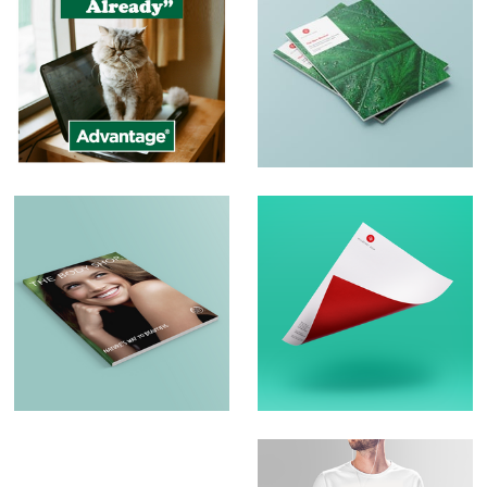
Social Media Posts
Print and Brochure
Design
Brochure Design –
Logo Design &
The Body Shop
Branding