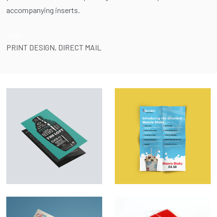
accompanying inserts.
Tags:
PRINT DESIGN
,
DIRECT MAIL
Menu Design &
Marketing Material –
Illustration – The
SBlended
Loft
Milkshakes