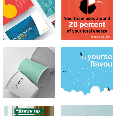
PowerPoint
Social Media Posts –
Presentations
Infographics
Branding – Nimbus
Sblended
Milkshakes