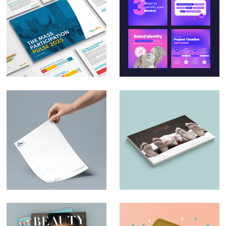
Massive – The Mass
Social Media Design
Participation Pulse
for Small & Medium
Report 2025
Businesses
Charles Nduka –
Luxury and Little
Branding
Ones – Brochure
Design