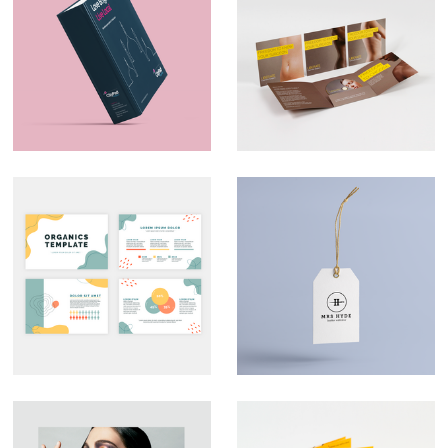
Marketing Material –
Direct Mail –
CityPad
Liberate
Custom
Branding – Mrs
Presentation Decks
Hyde
That Look the Part