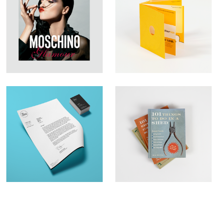
Large Format
YFish – Brochure
Graphic Design –
Design
Moschino
Brand Identity– The
Book Illustration –
Business Creative
Qu:id Publishing