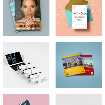
Magazine Design –
Wedding invites
Expert Beauty
Ad Trader
Map Design –
AudioTraveler