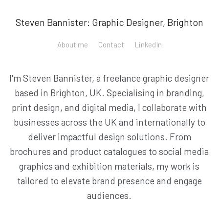
Steven Bannister: Graphic Designer, Brighton
About me
Contact
LinkedIn
I'm Steven Bannister, a freelance graphic designer
based in Brighton, UK. Specialising in branding,
print design, and digital media, I collaborate with
businesses across the UK and internationally to
deliver impactful design solutions. From
brochures and product catalogues to social media
graphics and exhibition materials, my work is
tailored to elevate brand presence and engage
audiences.