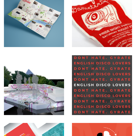
Map illustrations
Danceteria
Set Design –
Social Media Posts –
Glastonbury BBC
English Disco
Lovers