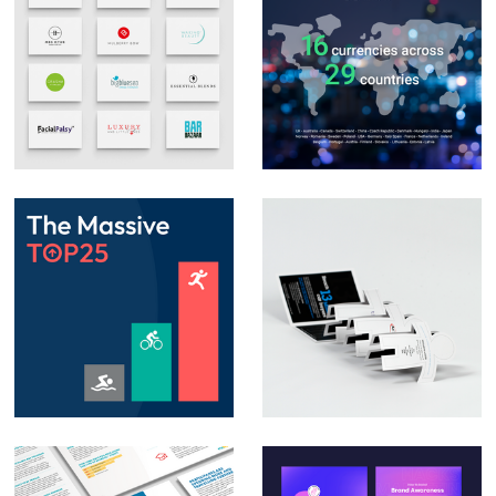
Logo Design &
Social Media Posts –
Branding
Infographics
Animation – Social
Direct Mail
media posts &
Campaign – Auto
PowerPoint
Trader
animation