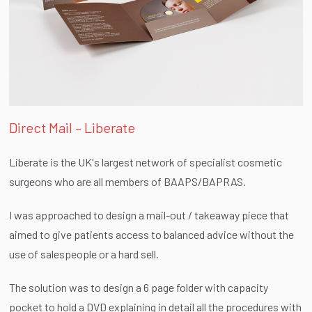
Direct Mail – Liberate
Liberate is the UK's largest network of specialist cosmetic
surgeons who are all members of BAAPS/BAPRAS.
I was approached to design a mail-out / takeaway piece that
aimed to give patients access to balanced advice without the
use of salespeople or a hard sell.
The solution was to design a 6 page folder with capacity
pocket to hold a DVD explaining in detail all the procedures with