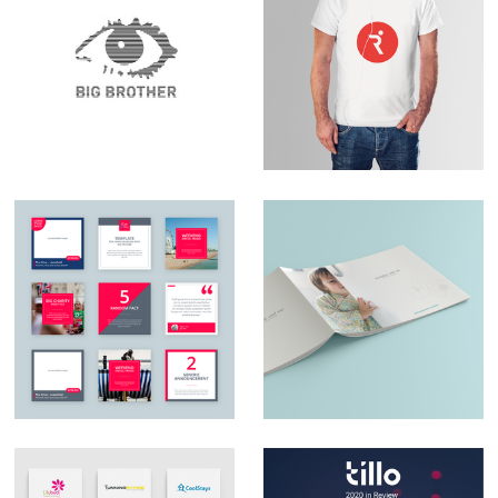
Set Design – Big
Logo Design –
Brother
RunningPhysio
Social Media Design
Catalogue design