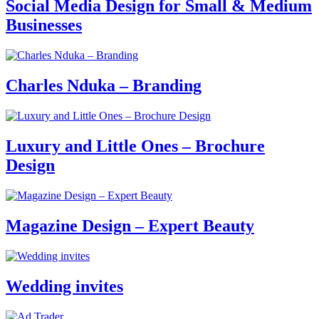
Social Media Design for Small & Medium
Businesses
Charles Nduka – Branding
Luxury and Little Ones – Brochure
Design
Magazine Design – Expert Beauty
Wedding invites