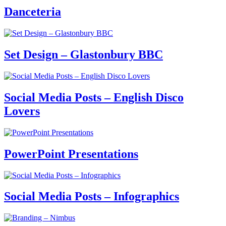
Danceteria
Set Design – Glastonbury BBC
Social Media Posts – English Disco
Lovers
PowerPoint Presentations
Social Media Posts – Infographics