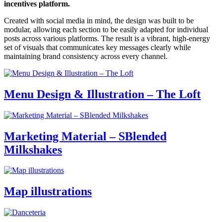
incentives platform.
Created with social media in mind, the design was built to be
modular, allowing each section to be easily adapted for individual
posts across various platforms. The result is a vibrant, high-energy
set of visuals that communicates key messages clearly while
maintaining brand consistency across every channel.
Menu Design & Illustration – The Loft
Marketing Material – SBlended
Milkshakes
Map illustrations