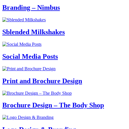
Branding – Nimbus
Sblended Milkshakes
Social Media Posts
Print and Brochure Design
Brochure Design – The Body Shop