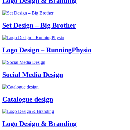
Logo Design & Branding
Set Design – Big Brother
Logo Design – RunningPhysio
Social Media Design
Catalogue design
Logo Design & Branding