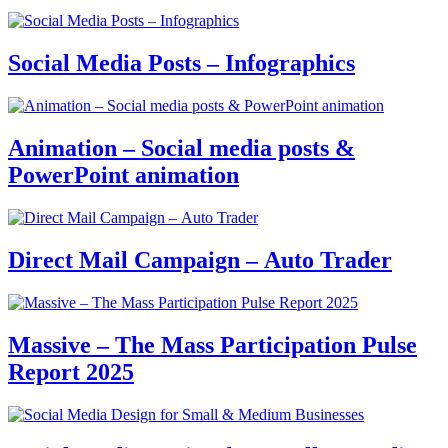
Social Media Posts – Infographics
Animation – Social media posts &
PowerPoint animation
Direct Mail Campaign – Auto Trader
Massive – The Mass Participation Pulse
Report 2025