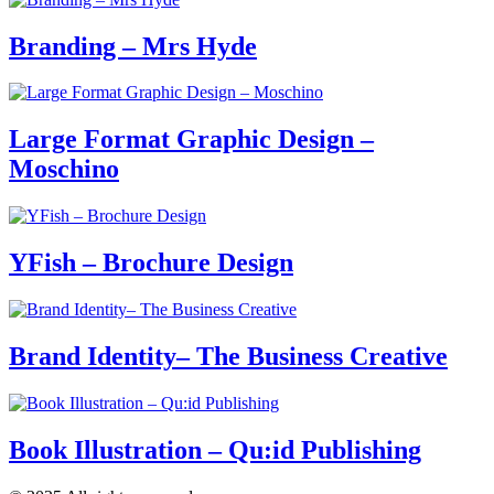
Branding – Mrs Hyde
Large Format Graphic Design –
Moschino
YFish – Brochure Design
Brand Identity– The Business Creative
Book Illustration – Qu:id Publishing