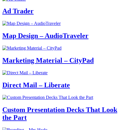
Ad Trader
Map Design – AudioTraveler
Marketing Material – CityPad
Direct Mail – Liberate
Custom Presentation Decks That Look
the Part