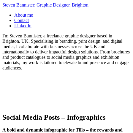
Steven Bannister: Graphic Designer, Brighton
About me
Contact
LinkedIn
I'm Steven Bannister, a freelance graphic designer based in
Brighton, UK. Specialising in branding, print design, and digital
media, I collaborate with businesses across the UK and
internationally to deliver impactful design solutions. From brochures
and product catalogues to social media graphics and exhibition
materials, my work is tailored to elevate brand presence and engage
audiences.
Social Media Posts – Infographics
A bold and dynamic infographic for Tillo – the rewards and