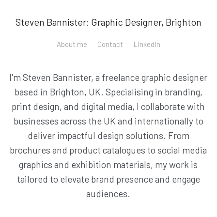
Steven Bannister: Graphic Designer, Brighton
About me
Contact
LinkedIn
I'm Steven Bannister, a freelance graphic designer
based in Brighton, UK. Specialising in branding,
print design, and digital media, I collaborate with
businesses across the UK and internationally to
deliver impactful design solutions. From
brochures and product catalogues to social media
graphics and exhibition materials, my work is
tailored to elevate brand presence and engage
audiences.