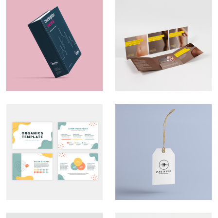
Marketing Material –
Direct Mail –
CityPad
Liberate
Custom
Branding – Mrs
Presentation Decks
Hyde
That Look the Part