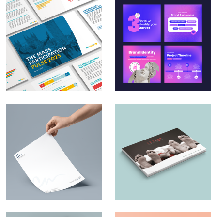
Massive – The Mass
Social Media Design
Participation Pulse
for Small & Medium
Report 2025
Businesses
Charles Nduka –
Luxury and Little
Branding
Ones – Brochure
Design