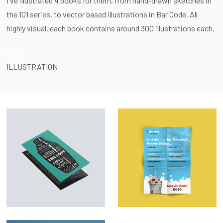
I've illustrated 4 books for them, from hand-drawn sketches in
the 101 series, to vector based illustrations in Bar Code. All
highly visual, each book contains around 300 illustrations each.
Tags:
ILLUSTRATION
Menu Design &
Marketing Material –
Illustration – The
SBlended
Loft
Milkshakes