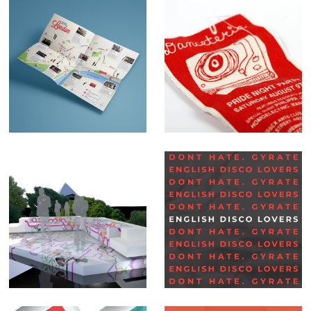
Map illustrations
Danceteria
Set Design –
Social Media Posts –
Glastonbury BBC
English Disco
Lovers