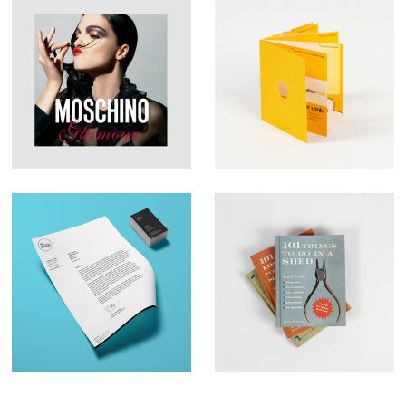
Large Format
YFish – Brochure
Graphic Design –
Design
Moschino
Brand Identity– The
Book Illustration –
Business Creative
Qu:id Publishing