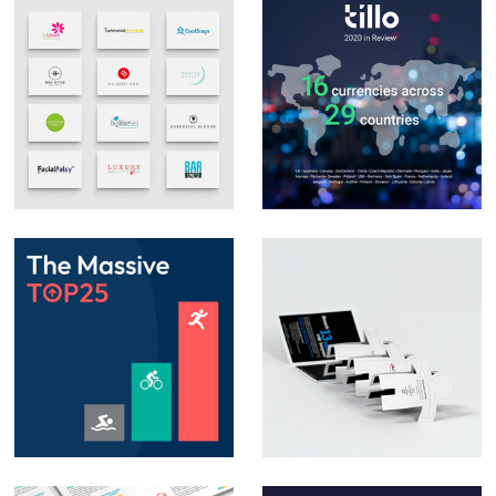
Logo Design &
Social Media Posts –
Branding
Infographics
Animation – Social
Direct Mail
media posts &
Campaign – Auto
PowerPoint
Trader
animation