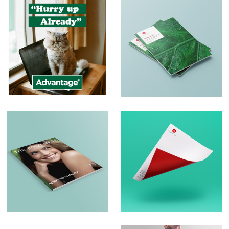
Social Media Posts
Print and Brochure
Design
Brochure Design –
Logo Design &
The Body Shop
Branding