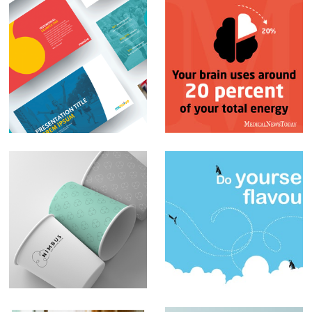
PowerPoint
Social Media Posts –
Presentations
Infographics
Branding – Nimbus
Sblended
Milkshakes