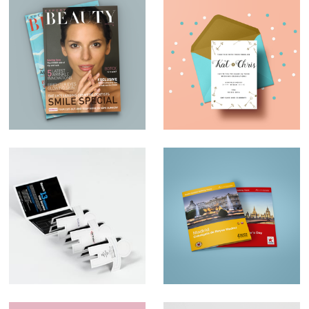
Magazine Design –
Wedding invites
Expert Beauty
Ad Trader
Map Design –
AudioTraveler