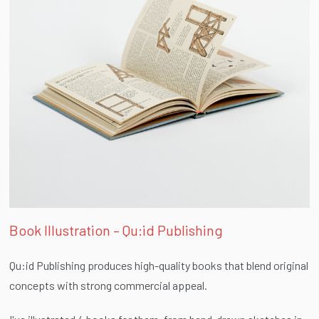
Book Illustration – Qu:id Publishing
Qu:id Publishing produces high-quality books that blend original
concepts with strong commercial appeal.