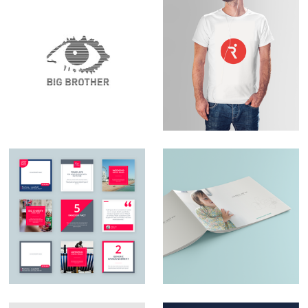
Set Design – Big
Logo Design –
Brother
RunningPhysio
Social Media Design
Catalogue design